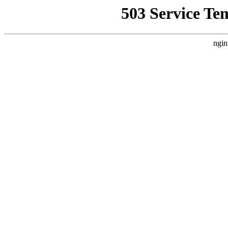
503 Service Te
ngin