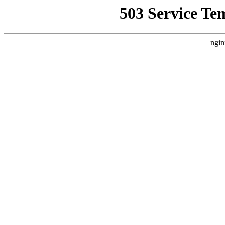
503 Service Te
ngin