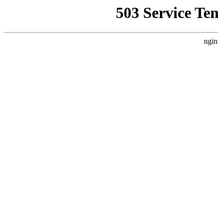
503 Service Te
ngin