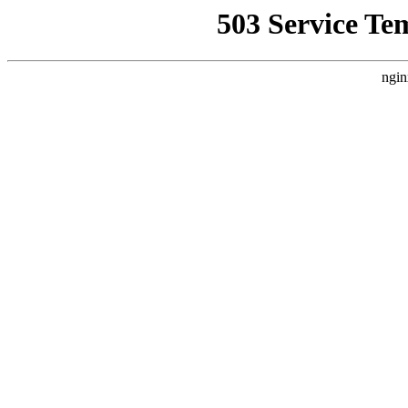
503 Service Te
ngin